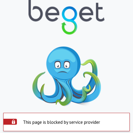
This page is blocked by service provider