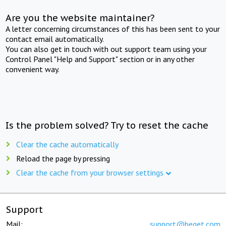
Are you the website maintainer?
A letter concerning circumstances of this has been sent to your
contact email automatically.
You can also get in touch with out support team using your
Control Panel "Help and Support" section or in any other
convenient way.
Is the problem solved? Try to reset the cache
Clear the cache automatically
Reload the page by pressing
Clear the cache from your browser settings
Support
Mail:
support@beget.com