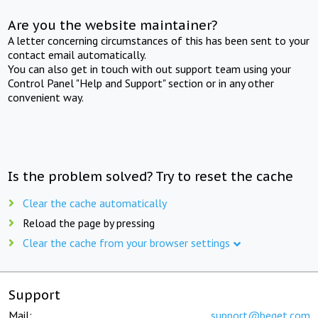
Are you the website maintainer?
A letter concerning circumstances of this has been sent to your
contact email automatically.
You can also get in touch with out support team using your
Control Panel "Help and Support" section or in any other
convenient way.
Is the problem solved? Try to reset the cache
Clear the cache automatically
Reload the page by pressing
Clear the cache from your browser settings
Support
Mail:
support@beget.com