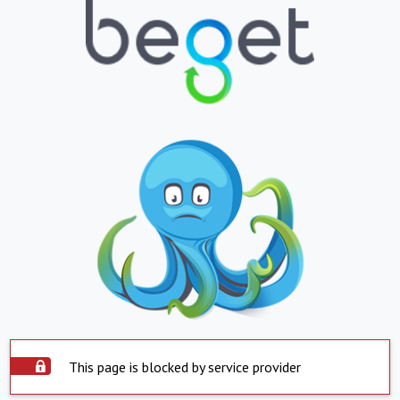
This page is blocked by service provider